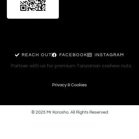
REACH OUT
FACEBOOK
INSTAGRAM
Partner with us for premium Tanzanian cashew nuts.
Privacy & Cookies
© 2025 Mr Korosho. All Rights Reserved