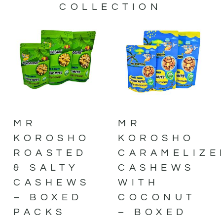
COLLECTION
MR
MR
KOROSHO
KOROSHO
ROASTED
CARAMELIZE
& SALTY
CASHEWS
CASHEWS
WITH
– BOXED
COCONUT
PACKS
– BOXED