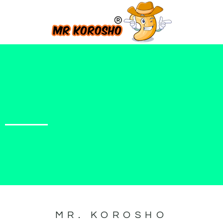
MR. KOROSHO