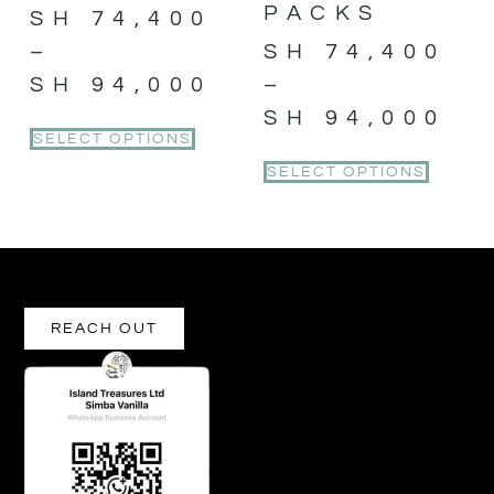
PACKS
SH
74,400
–
SH
74,400
SH
94,000
–
SH
94,000
SELECT OPTIONS
SELECT OPTIONS
REACH OUT