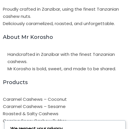
Proudly crafted in Zanzibar, using the finest Tanzanian
cashew nuts.
Deliciously caramelized, roasted, and unforgettable.
About Mr Korosho
Handcrafted in Zanzibar with the finest Tanzanian
cashews.
Mr Korosho is bold, sweet, and made to be shared.
Products
Caramel Cashews – Coconut
Caramel Cashews – Sesame
Roasted & Salty Cashews
Coming Soon: Cashew Butter
We respect your privacy